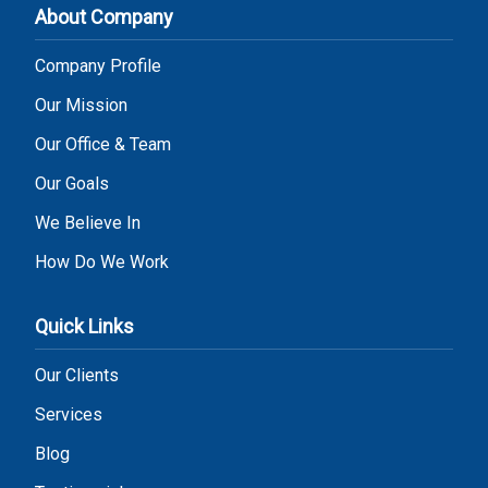
About Company
Company Profile
Our Mission
Our Office & Team
Our Goals
We Believe In
How Do We Work
Quick Links
Our Clients
Services
Blog