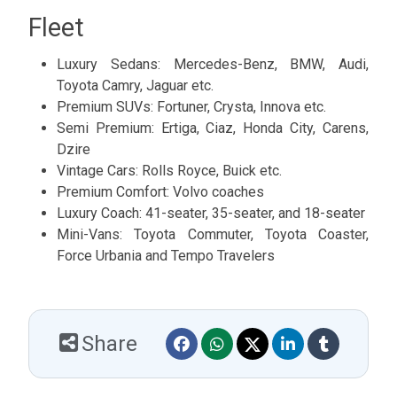
Fleet
Luxury Sedans: Mercedes-Benz, BMW, Audi,
Toyota Camry, Jaguar etc.
Premium SUVs: Fortuner, Crysta, Innova etc.
Semi Premium: Ertiga, Ciaz, Honda City, Carens,
Dzire
Vintage Cars: Rolls Royce, Buick etc.
Premium Comfort: Volvo coaches
Luxury Coach: 41-seater, 35-seater, and 18-seater
Mini-Vans: Toyota Commuter, Toyota Coaster,
Force Urbania and Tempo Travelers
Share