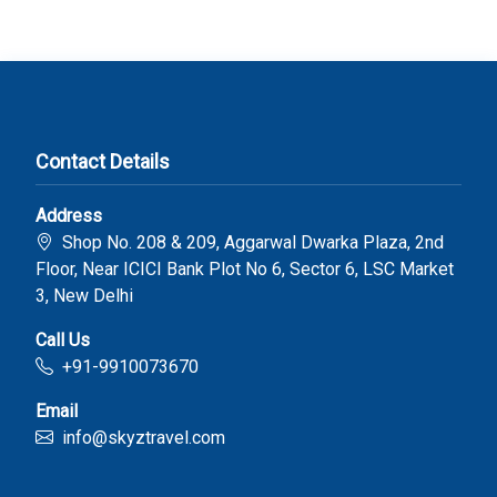
Contact Details
Address
Shop No. 208 & 209, Aggarwal Dwarka Plaza, 2nd
Floor, Near ICICI Bank Plot No 6, Sector 6, LSC Market
3, New Delhi
Call Us
+91-9910073670
Email
info@skyztravel.com