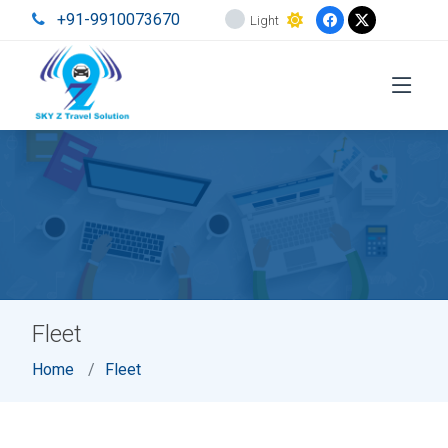
+91-9910073670
Light
Fleet
Home
Fleet