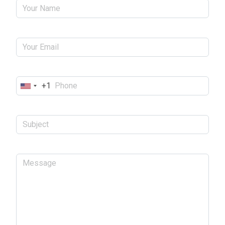
+1
United
States
+1