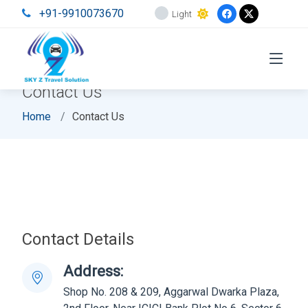
+91-9910073670
Light
Contact Us
Home
Contact Us
Contact Details
Address:
Shop No. 208 & 209, Aggarwal Dwarka Plaza,