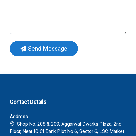
Send Message
Contact Details
Address
Shop No. 208 & 209, Aggarwal Dwarka Plaza, 2nd
Floor, Near ICICI Bank Plot No 6, Sector 6, LSC Market