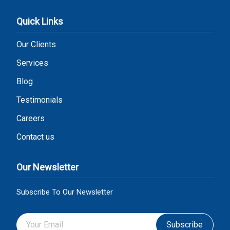
Quick Links
Our Clients
Services
Blog
Testimonials
Careers
Contact us
Our Newsletter
Subscribe To Our Newsletter
Subscribe