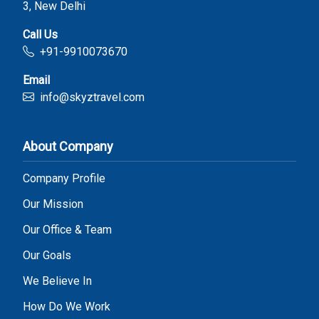
3, New Delhi
Call Us
+91-9910073670
Email
info@skyztravel.com
About Company
Company Profile
Our Mission
Our Office & Team
Our Goals
We Believe In
How Do We Work