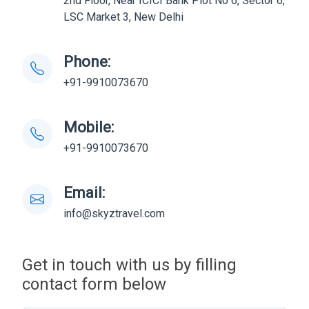
2nd Floor, Near ICICI Bank Plot No 6, Sector 6,
LSC Market 3, New Delhi
Phone:
+91-9910073670
Mobile:
+91-9910073670
Email:
info@skyztravel.com
Get in touch with us by filling
contact form below