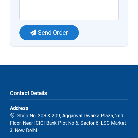
Send Order
Contact Details
Address
Shop No. 208 & 209, Aggarwal Dwarka Plaza, 2nd
Floor, Near ICICI Bank Plot No 6, Sector 6, LSC Market
3, New Delhi