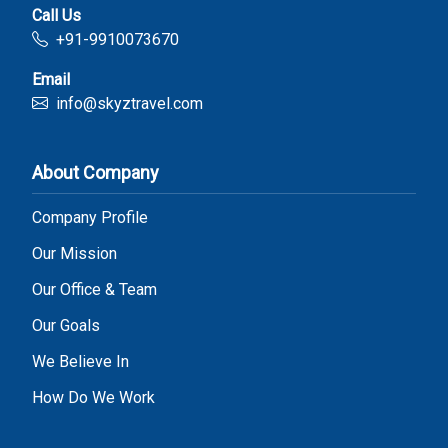
Call Us
+91-9910073670
Email
info@skyztravel.com
About Company
Company Profile
Our Mission
Our Office & Team
Our Goals
We Believe In
How Do We Work