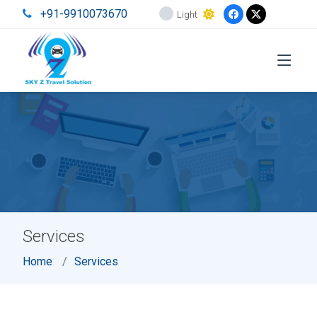
+91-9910073670
Light
Services
Home
Services