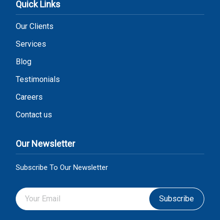
Quick Links
Our Clients
Services
Blog
Testimonials
Careers
Contact us
Our Newsletter
Subscribe To Our Newsletter
Subscribe