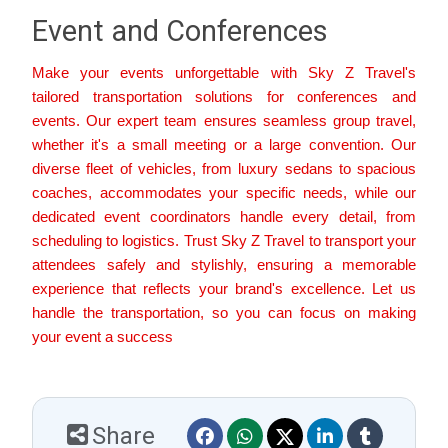
Event and Conferences
Make your events unforgettable with Sky Z Travel's
tailored transportation solutions for conferences and
events. Our expert team ensures seamless group travel,
whether it's a small meeting or a large convention. Our
diverse fleet of vehicles, from luxury sedans to spacious
coaches, accommodates your specific needs, while our
dedicated event coordinators handle every detail, from
scheduling to logistics. Trust Sky Z Travel to transport your
attendees safely and stylishly, ensuring a memorable
experience that reflects your brand's excellence. Let us
handle the transportation, so you can focus on making
your event a success
Share