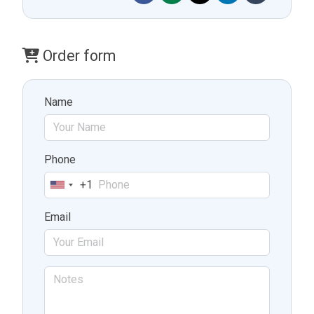
Order form
Name
Phone
+1
United
States
Email
+1